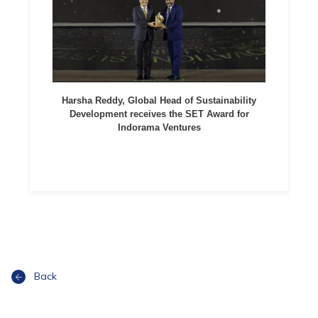
Harsha Reddy, Global Head of Sustainability
Development receives the SET Award for
Indorama Ventures
Back