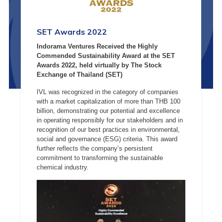
SET Awards 2022
Indorama Ventures Received the Highly
Commended Sustainability Award at the SET
Awards 2022, held virtually by The Stock
Exchange of Thailand (SET)
IVL was recognized in the category of companies
with a market capitalization of more than THB 100
billion, demonstrating our potential and excellence
in operating responsibly for our stakeholders and in
recognition of our best practices in environmental,
social and governance (ESG) criteria. This award
further reflects the company’s persistent
commitment to transforming the sustainable
chemical industry.