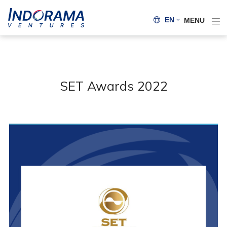
EN
MENU
SET Awards 2022