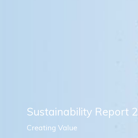
Sustainability Report 
Creating Value