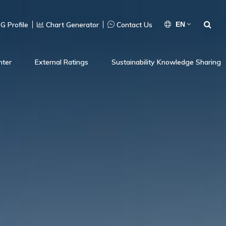
G Profile
Chart Generator
Contact Us
EN
nter
External Ratings
Sustainability Knowledge Sharing