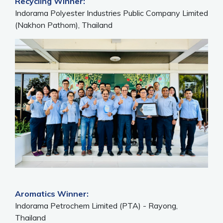
Recycling Winner:
Indorama Polyester Industries Public Company Limited
(Nakhon Pathom), Thailand
Aromatics Winner:
Indorama Petrochem Limited (PTA) - Rayong,
Thailand