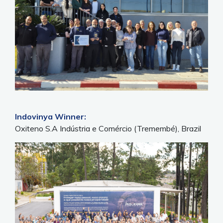
Indovinya Winner:
Oxiteno S.A Indústria e Comércio (Tremembé), Brazil