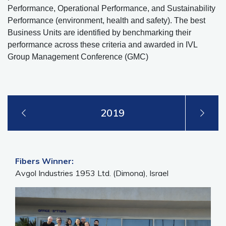
Performance, Operational Performance, and Sustainability
Performance (environment, health and safety). The best
Business Units are identified by benchmarking their
performance across these criteria and awarded in IVL
Group Management Conference (GMC)
2019
Fibers Winner:
Avgol Industries 1953 Ltd. (Dimona), Israel