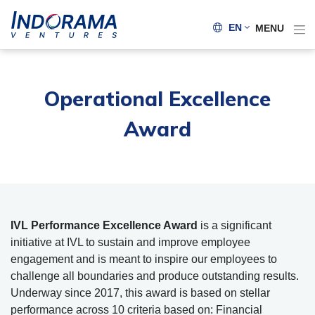
EN
MENU
Operational Excellence
Award
IVL Performance Excellence Award
is a significant
initiative at IVL to sustain and improve employee
engagement and is meant to inspire our employees to
challenge all boundaries and produce outstanding results.
Underway since 2017, this award is based on stellar
performance across 10 criteria based on: Financial