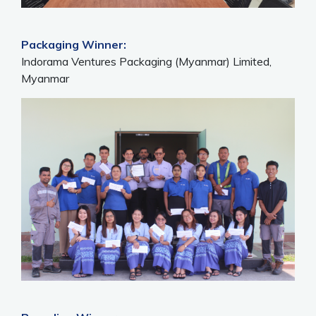
Packaging Winner:
Indorama Ventures Packaging (Myanmar) Limited,
Myanmar