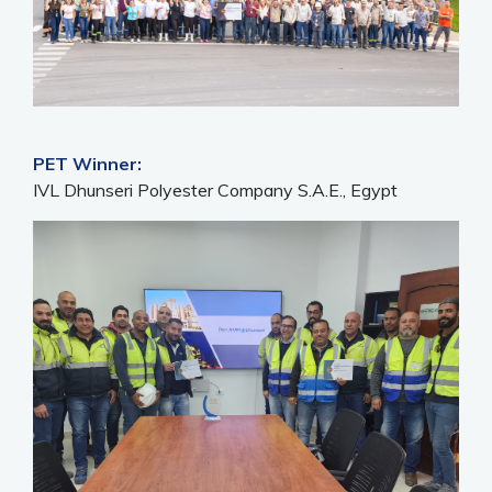
PET Winner:
IVL Dhunseri Polyester Company S.A.E., Egypt