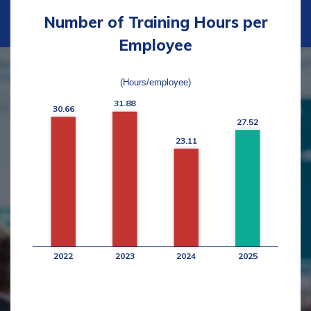
Number of Training Hours per
Employee
(Hours/employee)