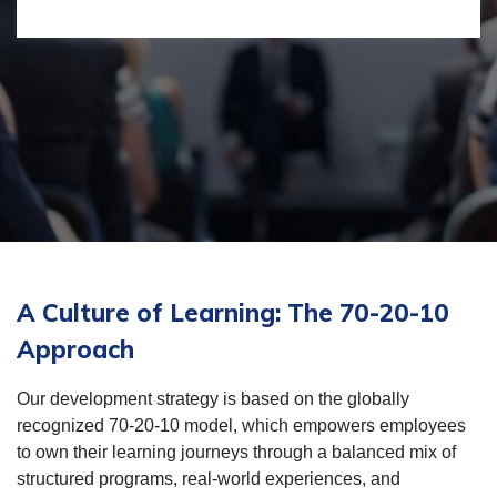
A Culture of Learning: The 70-20-10
Approach
Our development strategy is based on the globally
recognized 70-20-10 model, which empowers employees
to own their learning journeys through a balanced mix of
structured programs, real-world experiences, and