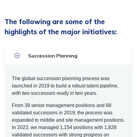
The following are some of the
highlights of the major initiatives:
Succession Planning
The global succession planning process was
launched in 2019 to build a robust talent pipeline,
with two successors ready in two years.
From 39 senior management positions and 68
validated successors in 2019, the process was
expanded to middle and site management positions.
In 2023, we managed 1,154 positions with 1,828
validated successors with strong progress on