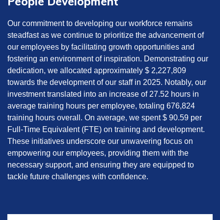
People Development
Our commitment to developing our workforce remains
steadfast as we continue to prioritize the advancement of
our employees by facilitating growth opportunities and
fostering an environment of inspiration. Demonstrating our
dedication, we allocated approximately $ 2,227,809
towards the development of our staff in 2025. Notably, our
investment translated into an increase of 27.52 hours in
average training hours per employee, totaling 676,824
training hours overall. On average, we spent $ 90.59 per
Full-Time Equivalent (FTE) on training and development.
These initiatives underscore our unwavering focus on
empowering our employees, providing them with the
necessary support, and ensuring they are equipped to
tackle future challenges with confidence.