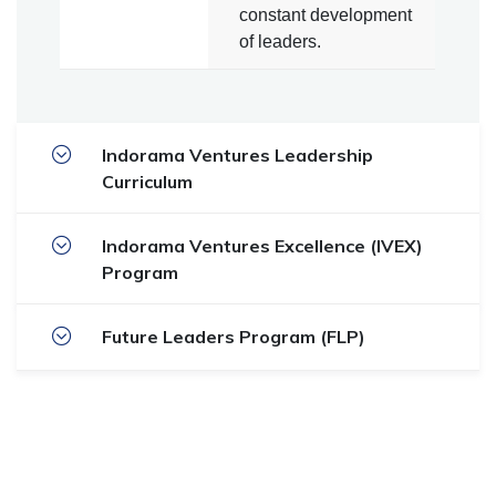
constant development
of leaders.
Indorama Ventures Leadership
Curriculum
Indorama Ventures Excellence (IVEX)
Program
Future Leaders Program (FLP)