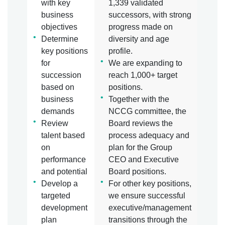
with key
1,339 validated
business
successors, with strong
objectives
progress made on
Determine
diversity and age
key positions
profile.
for
We are expanding to
succession
reach 1,000+ target
based on
positions.
business
Together with the
demands
NCCG committee, the
Review
Board reviews the
talent based
process adequacy and
on
plan for the Group
performance
CEO and Executive
and potential
Board positions.
Develop a
For other key positions,
targeted
we ensure successful
development
executive/management
plan
transitions through the