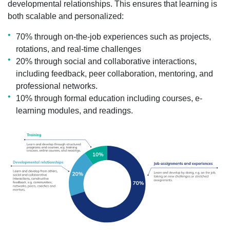
developmental relationships. This ensures that learning is
both scalable and personalized:
70% through on-the-job experiences such as projects,
rotations, and real-time challenges
20% through social and collaborative interactions,
including feedback, peer collaboration, mentoring, and
professional networks.
10% through formal education including courses, e-
learning modules, and readings.