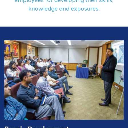
knowledge and exposures.