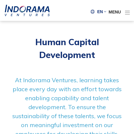
EN
MENU
Human Capital
Development
At Indorama Ventures, learning takes
place every day with an effort towards
enabling capability and talent
development. To ensure the
sustainability of these talents, we focus
on meaningful investment on our
employees for developing their skills,