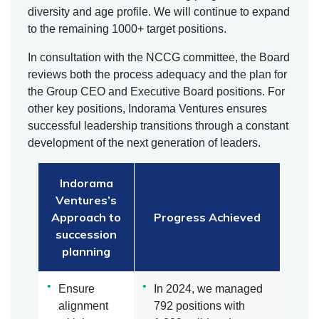
diversity and age profile. We will continue to expand
to the remaining 1000+ target positions.
In consultation with the NCCG committee, the Board
reviews both the process adequacy and the plan for
the Group CEO and Executive Board positions. For
other key positions, Indorama Ventures ensures
successful leadership transitions through a constant
development of the next generation of leaders.
Indorama
Ventures’s
Approach to
Progress Achieved
succession
planning
Ensure
In 2024, we managed
alignment
792 positions with