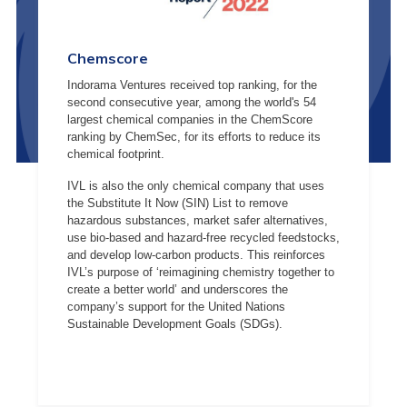
Chemscore
Indorama Ventures received top ranking, for the
second consecutive year, among the world's 54
largest chemical companies in the ChemScore
ranking by ChemSec, for its efforts to reduce its
chemical footprint.
IVL is also the only chemical company that uses
the Substitute It Now (SIN) List to remove
hazardous substances, market safer alternatives,
use bio-based and hazard-free recycled feedstocks,
and develop low-carbon products. This reinforces
IVL’s purpose of ‘reimagining chemistry together to
create a better world’ and underscores the
company’s support for the United Nations
Sustainable Development Goals (SDGs).