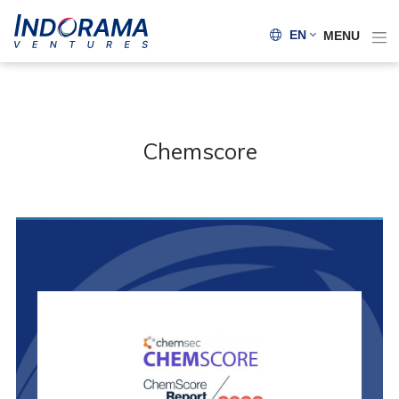
EN
MENU
Chemscore