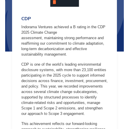
CDP
Indorama Ventures achieved a B rating in the CDP
2025 Climate Change
assessment, maintaining strong performance and
reaffirming our commitment to climate adaptation,
long-term decarbonization and effective
sustainability management.
CDP is one of the world’s leading environmental
disclosure systems, with more than 23,100 entities
participating in the 2025 cycle to support informed
decisions across finance, investment, procurement,
and policy. This year, we recorded improvements
across several climate change subcategories,
supported by structured processes to identify
climate-related risks and opportunities, manage
Scope 1 and Scope 2 emissions, and strengthen
our approach to Scope 3 engagement.
This achievement reflects our forward-looking