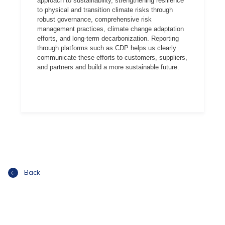
approach to sustainability, strengthening resilience
to physical and transition climate risks through
robust governance, comprehensive risk
management practices, climate change adaptation
efforts, and long-term decarbonization. Reporting
through platforms such as CDP helps us clearly
communicate these efforts to customers, suppliers,
and partners and build a more sustainable future.
Back