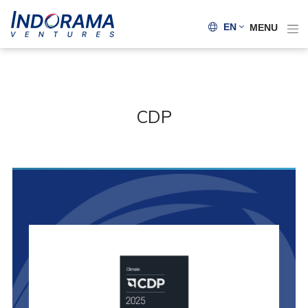
EN
MENU
CDP