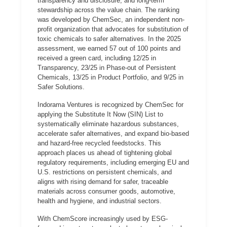
transparency and disclosure, and long-term
stewardship across the value chain. The ranking
was developed by ChemSec, an independent non-
profit organization that advocates for substitution of
toxic chemicals to safer alternatives. In the 2025
assessment, we earned 57 out of 100 points and
received a green card, including 12/25 in
Transparency, 23/25 in Phase-out of Persistent
Chemicals, 13/25 in Product Portfolio, and 9/25 in
Safer Solutions.
Indorama Ventures is recognized by ChemSec for
applying the Substitute It Now (SIN) List to
systematically eliminate hazardous substances,
accelerate safer alternatives, and expand bio-based
and hazard-free recycled feedstocks. This
approach places us ahead of tightening global
regulatory requirements, including emerging EU and
U.S. restrictions on persistent chemicals, and
aligns with rising demand for safer, traceable
materials across consumer goods, automotive,
health and hygiene, and industrial sectors.
With ChemScore increasingly used by ESG-