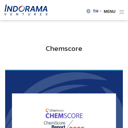
TH
MENU
Chemscore