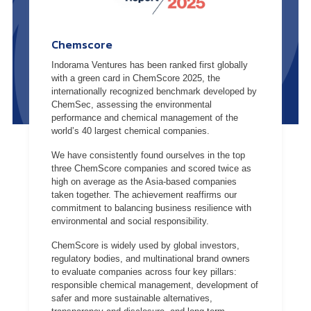
Chemscore
Indorama Ventures has been ranked first globally
with a green card in ChemScore 2025, the
internationally recognized benchmark developed by
ChemSec, assessing the environmental
performance and chemical management of the
world’s 40 largest chemical companies.
We have consistently found ourselves in the top
three ChemScore companies and scored twice as
high on average as the Asia-based companies
taken together. The achievement reaffirms our
commitment to balancing business resilience with
environmental and social responsibility.
ChemScore is widely used by global investors,
regulatory bodies, and multinational brand owners
to evaluate companies across four key pillars:
responsible chemical management, development of
safer and more sustainable alternatives,