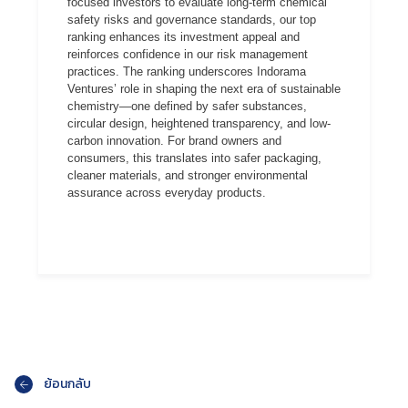
focused investors to evaluate long-term chemical
safety risks and governance standards, our top
ranking enhances its investment appeal and
reinforces confidence in our risk management
practices. The ranking underscores Indorama
Ventures’ role in shaping the next era of sustainable
chemistry—one defined by safer substances,
circular design, heightened transparency, and low-
carbon innovation. For brand owners and
consumers, this translates into safer packaging,
cleaner materials, and stronger environmental
assurance across everyday products.
ย้อนกลับ