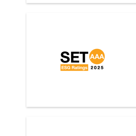
Dow Jones Sustainability Indices (DJSI) 2025
Indorama Ventures has been included as a member of
the Dow Jones Sustainability World Index (DJSI World)
for the seventh consecutive year and the Dow Jones
Sustainability Emerging Markets Index (DJSI Emerging
Markets) for the ninth consecutive year.
ดูรายละเอียดเพิ่มเติม
SET Award 2025
Indorama Ventures achieved an AAA rating, the highest