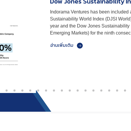
Dow Jones Sustainability In
CDP
Indorama Ventures has been included 
Indorama Ventures achieved a B rating
Sustainability World Index (DJSI World
Change assessment, maintaining stron
year and the Dow Jones Sustainability
our commitment to climate adaptation, 
Emerging Markets) for the ninth consecu
effective sustainability management.
อ่านเพิ่มเติม
อ่านเพิ่มเติม