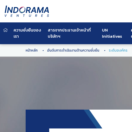
ความยั่งยืนของ
สารจากประธานเจ้าหน้าที่
UN
เรา
บริษัทฯ
Initiatives
หน้าหลัก
อันดับการดำเนินงานด้านความยั่งยืน
ระดับองค์กร