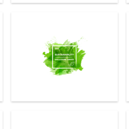
CDP
Indorama Ventures achieved a B rating in the CDP
2025 Climate Change assessment, maintaining strong
performance and reaffirming our commitment to climate
adaptation, long-term decarbonization and effective
sustainability management.
ดูรายละเอียดเพิ่มเติม
Sustainability disclosure award
Indorama Ventures received the Sustainability