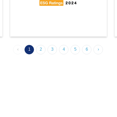
SET Award 2024
‹
1
2
3
4
5
6
›
Indorama Ventures has been upgraded to an AAA rating
(highest) in the 2024 SET ESG ratings by the Stock
Exchange of Thailand (SET), marking its 10th
consecutive year of inclusion.Among 228 Thai-listed
companies, including 34 in the ‘Industrials’ sector, we
scored 91 (86th percentile).
This achievement reflects our commitment to ESG
excellence, with notable progress in resource
efficiency, materiality assessment, talent development,
human rights, and stakeholder engagement.