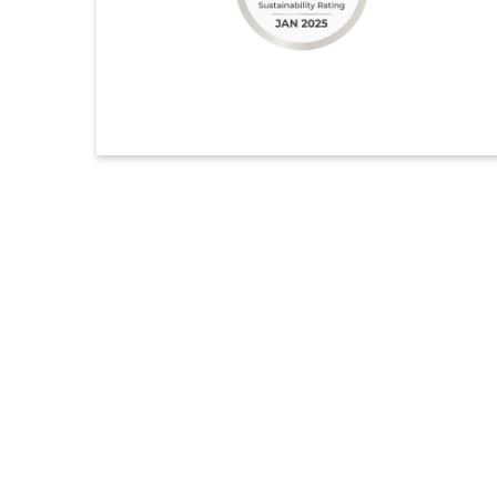
ongoing and deep-rooted commitment to sustainability.
Our performance continues to improve year over year,
with particularly strong progress in Environmental
Supply Chain.
ดูรายละเอียดเพิ่มเติม
Ecovadis
Indorama Ventures Public Company Limited, a global
sustainable chemical company, has once again been
recognized for its excellence in sustainability, earning
the prestigious Platinum Medal from EcoVadis for the
third time.
ดูรายละเอียดเพิ่มเติม