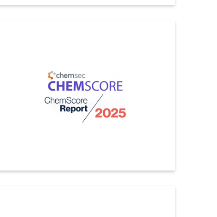
Ecovadis
Indorama Ventures has received the EcoVadis Gold
Medal, placing us among the top 5% performers of all
companies assessed within the primary industries of
basic chemicals. The overall score increased from 81
to 82, which is in the 97th percentile
ดูรายละเอียดเพิ่มเติม
Chemscore
Indorama Ventures has been ranked first globally with a