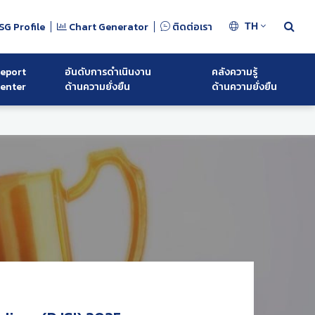
SG Profile
Chart Generator
ติดต่อเรา
TH
eport
อันดับการดำเนินงาน
คลังความรู้
enter
ด้านความยั่งยืน
ด้านความยั่งยืน