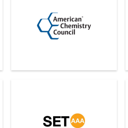
Disclosure Award 2025 for the seventh consecutive
year
ดูรายละเอียดเพิ่มเติม
American Chemistry Council
Indovinya, the chemical specialties division of
Indorama Ventures, was doubly recognized at the 2025
Responsible Care and Sustainability Conference,
hosted by the American Chemistry Council (ACC).
ดูรายละเอียดเพิ่มเติม