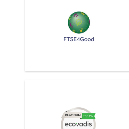
level, in the 2025 SET ESG Ratings from the Stock
Exchange of Thailand (SET) for a second time.
This recognition reflects our strong sustainability
leadership and marks our 11th consecutive year of
inclusion in the SET ESG Ratings.
ดูรายละเอียดเพิ่มเติม
FTSE4Good
Indorama Ventures Secures 4.7 out of 5 in Global
ESG Index (FTSE4Good)
We are proud to announce that Indorama Ventures has
achieved a record ESG score of 4.7 out of 5 in the
th
FTSE4GOOD Index 2025, placing us in the 100
percentile of our industry group. This result reflects our