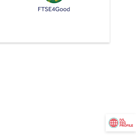
FTSE4Good
Indorama Ventures ranked No.1 in the FTSE4Good
Index Series for three consecutive years.
This achievement reflects our continuous commitment
to sustainability, with our scores have consistently
improved year on year, reaching our highest score to
date of 4.6 out of 5 (As of June 2024). We have
achieved our best-ever performance in social and
governance themes and have made significant
advancements in enhancing water security and
strengthening anti-corruption measures.