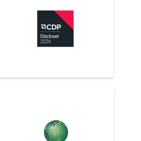
green card in ChemScore 2025, the internationally
recognized benchmark developed by ChemSec,
assessing the environmental performance and
chemical management of the world’s 40 largest
chemical companies.
ดูรายละเอียดเพิ่มเติม
CDP
Indorama Ventures has received a “B” score for 2024
Climate Change from CDP, recognizing our efforts in
sustainability and climate action.
ดูรายละเอียดเพิ่มเติม