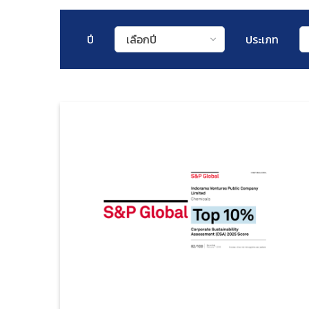
ปี
เลือกปี
ประเภท