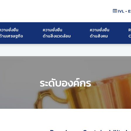
IVL - E
ความยั่งยืน
ความยั่งยืน
ความยั่งยืน
R
ด้านเศรษฐกิจ
ด้านสิ่งแวดล้อม
ด้านสังคม
C
ระดับองค์กร