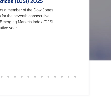
dices (DJSI) 2025
as a member of the Dow Jones
 in the CDP 2025 Climate
) for the seventh consecutive
g performance and reaffirming
 Emerging Markets Index (DJSI
long-term decarbonization and
tive year.