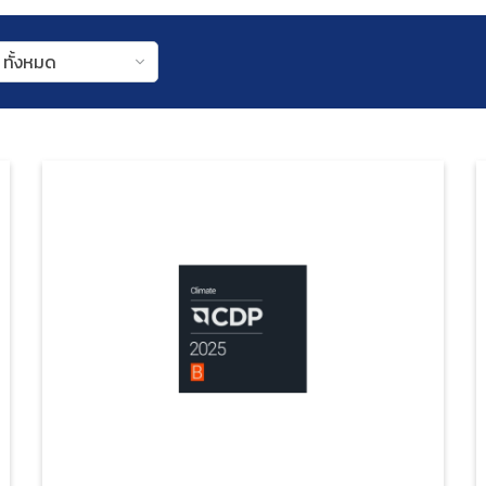
ทั้งหมด